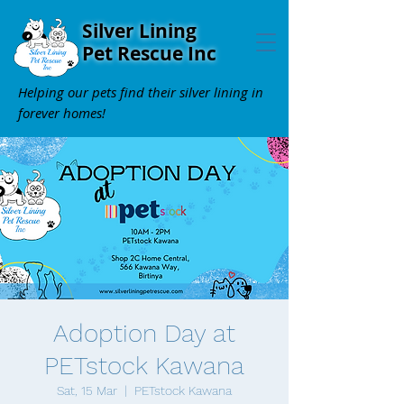
Silver Lining
Pet Rescue Inc
Helping our pets find their silver lining in
forever homes!
Adoption Day at
PETstock Kawana
Sat, 15 Mar
  |  
PETstock Kawana