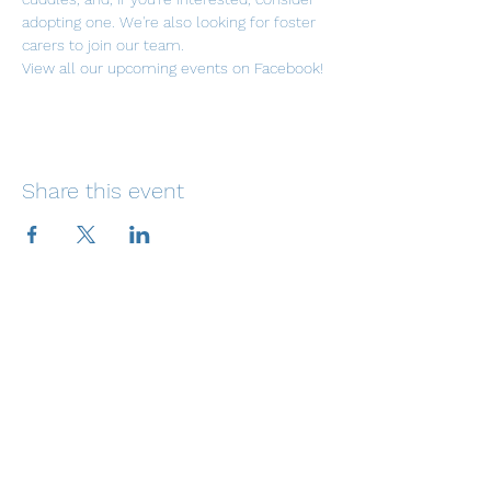
adopting one. We're also looking for foster 
carers to join our team.
View all our upcoming events on Facebook!
Share this event
Email: