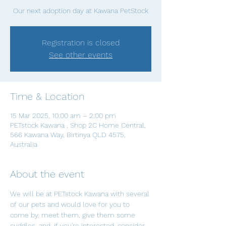
Our next adoption day at Kawana PetStock
Registration is closed
See other events
Time & Location
15 Mar 2025, 10:00 am – 2:00 pm
PETstock Kawana , Shop 2C Home Central,
566 Kawana Way, Birtinya QLD 4575,
Australia
About the event
We will be at PETstock Kawana with several 
of our pets and would love for you to 
come by, meet them, give them some 
cuddles, and, if you're interested, consider 