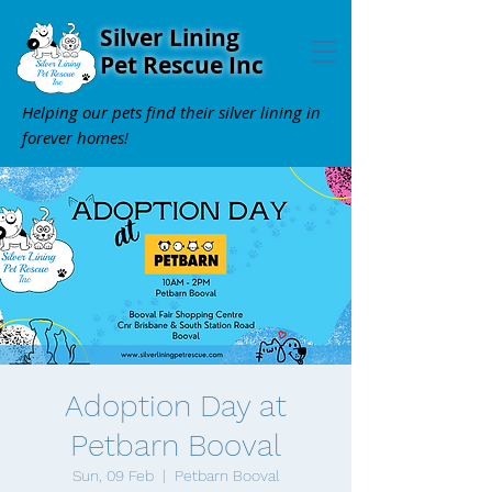
Silver Lining
Pet Rescue Inc
Helping our pets find their silver lining in
forever homes!
Adoption Day at
Petbarn Booval
Sun, 09 Feb
  |  
Petbarn Booval