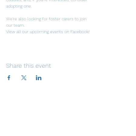
adopting one. 
We're also looking for foster carers to join 
our team.
View all our upcoming events on Facebook!
Share this event