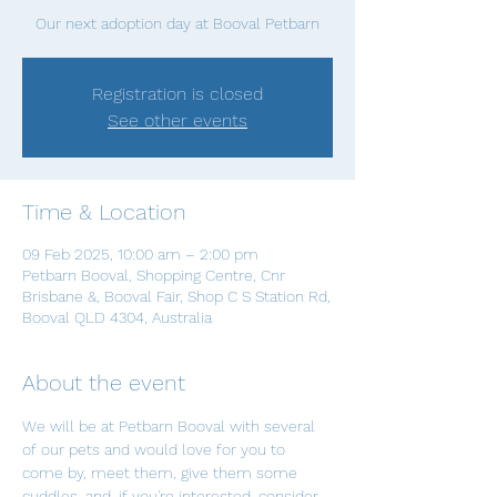
Our next adoption day at Booval Petbarn
Registration is closed
See other events
Time & Location
09 Feb 2025, 10:00 am – 2:00 pm
Petbarn Booval, Shopping Centre, Cnr
Brisbane &, Booval Fair, Shop C S Station Rd,
Booval QLD 4304, Australia
About the event
We will be at Petbarn Booval with several 
of our pets and would love for you to 
come by, meet them, give them some 
cuddles, and, if you're interested, consider 